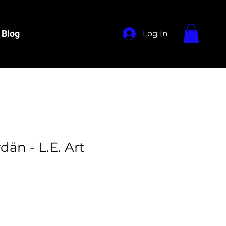
Blog
Log In
än - L.E. Art