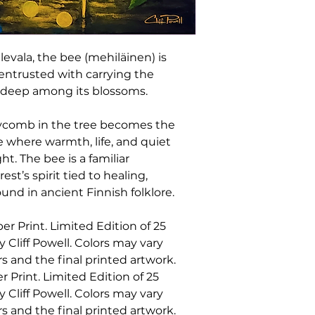
item arrives damage
will gladly replace i
Damaged, Defectiv
To request a replac
levala, the bee (mehiläinen) is
• 72 hours of deliv
entrusted with carrying the
order products
m deep among its blossoms.
• 24 hours of delive
Please include you
photos of both the
ycomb in the tree becomes the
photos are require
ce where warmth, life, and quiet
and arrange a repl
t. The bee is a familiar
Requests can be se
st’s spirit tied to healing,
cliffpowell@cliff
nd in ancient Finnish folklore.
Non-Returnable I
The following items
er Print. Limited Edition of 25
exchange:
• Original artwork
liff Powell. Colors may vary
• Limited edition a
s and the final printed artwork.
• Framed artwork
r Print. Limited Edition of 25
• Made-to-order pr
liff Powell. Colors may vary
• Digital download
s and the final printed artwork.
• Sale items