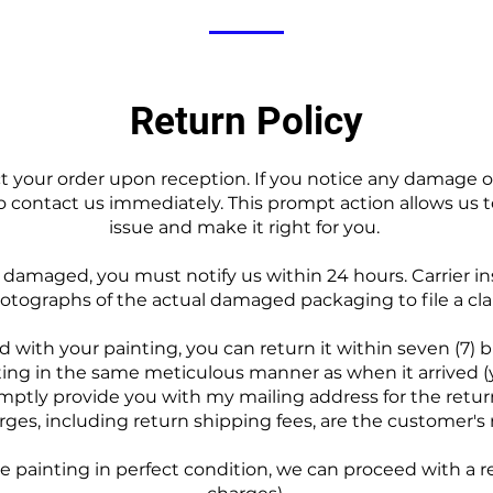
Return Policy
pect your order upon reception. If you notice any damage 
to contact us immediately. This prompt action allows us t
issue and make it right for you.
s damaged, you must notify us within 24 hours. Carrier i
otographs of the actual damaged packaging to file a cla
ied with your painting, you can return it within seven (7) 
ing in the same meticulous manner as when it arrived 
omptly provide you with my mailing address for the return
ges, including return shipping fees, are the customer's r
 painting in perfect condition, we can proceed with a r