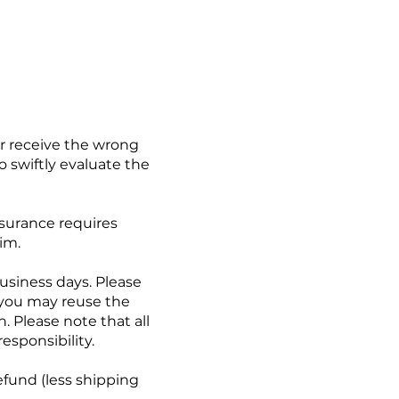
or receive the wrong
o swiftly evaluate the
nsurance requires
im.
business days. Please
(you may reuse the
. Please note that all
esponsibility.
efund (less shipping