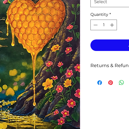
Select
Quantity
*
Returns & Refu
Return & Replace
Prints are produced
weeks for producti
shipment.
All prints and prod
Because of the cus
do not accept retur
Please inspect your