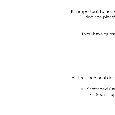
It's important to not
During the piece
If you have ques
Free personal del
Stretched Can
See shipp