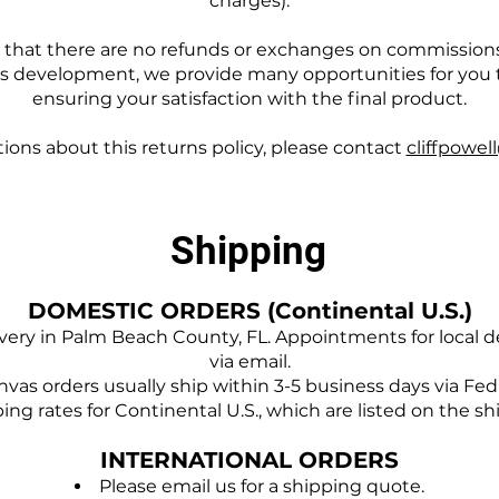
charges).
e that there are no refunds or exchanges on commissions; 
's development, we provide many opportunities for you
ensuring your satisfaction with the final product.
tions about this returns policy, please contact
cliffpowel
Shipping
DOMESTIC ORDERS (Continental U.S.)
ivery in Palm Beach County, FL. Appointments for local d
via email.
vas orders usually ship within 3-5 business days via Fe
ing rates for Continental U.S., which are listed on the s
INTERNATIONAL ORDERS
Please email us for a shipping quote.