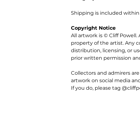
Shipping is included within
Copyright Notice
All artwork is © Cliff Powell
property of the artist. Any
distribution, licensing, or us
prior written permission an
Collectors and admirers are
artwork on social media an
If you do, please tag @cliffp