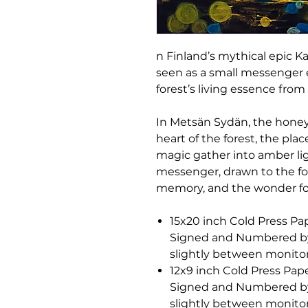
n Finland’s mythical epic Ka
seen as a small messenger 
forest’s living essence fro
In Metsän Sydän, the hone
heart of the forest, the pla
magic gather into amber ligh
messenger, drawn to the fore
memory, and the wonder fou
15x20 inch Cold Press Pap
Signed and Numbered by C
slightly between monitor
12x9 inch Cold Press Pape
Signed and Numbered by C
slightly between monitor