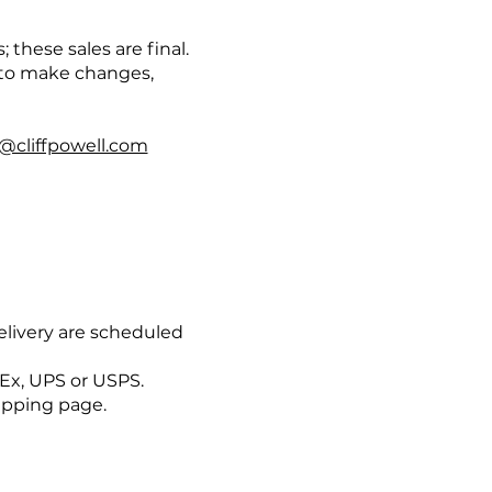
these sales are final.
 to make changes,
l@cliffpowell.com
elivery are scheduled
dEx, UPS or USPS.
hipping page.