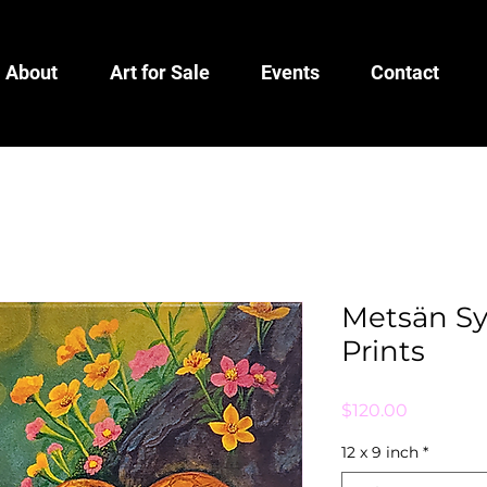
About
Art for Sale
Events
Contact
Metsän Syd
Prints
Price
$120.00
12 x 9 inch
*