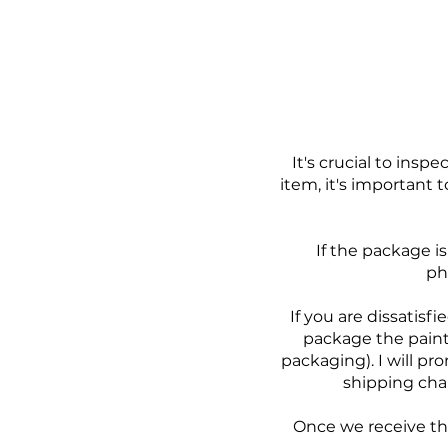
It's crucial to ins
item, it's important 
If the package i
ph
If you are dissatisf
package the paint
packaging). I will pr
shipping char
Once we receive the