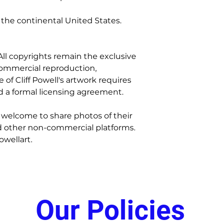
Replacements
 the continental United States.
Once your claim is
replacement will b
cost.
. All copyrights remain the exclusive
 commercial reproduction,
e of Cliff Powell's artwork requires
d a formal licensing agreement.
 welcome to share photos of their
d other non-commercial platforms.
owellart.
Our Policies