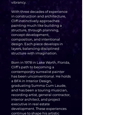
vibrancy.
With three decades of experience
in construction and architecture,
Cliff instinctively approaches
painting much like building a
structure, through planning,
concept development,
composition, and intentional
design. Each piece develops in
layers, balancing disciplined
structure with imagination.
Born in 1978 in Lake Worth, Florida,
Cliff’s path to becoming a
contemporary surrealist painter
has been unconventional. He holds
a BFA in Interior Design,
graduating Summa Cum Laude,
and has been a touring musician,
recording artist, general contractor,
interior architect, and project
executive in real estate
development. These experiences
continue to shape his artistic