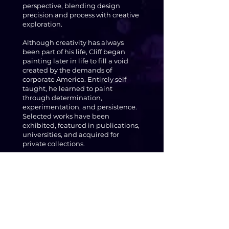
perspective, blending design
precision and process with creative
exploration.
Although creativity has always
been part of his life, Cliff began
painting later in life to fill a void
created by the demands of
corporate America. Entirely self-
taught, he learned to paint
through determination,
experimentation, and persistence.
Selected works have been
exhibited, featured in publications,
universities, and acquired for
private collections.
Cliff’s art is for the daydreamers, the
ones who find the absurd in the
ordinary and who see fantasy not as
escape, but as a way to understand
something deeper.
"Fine art for those who find the