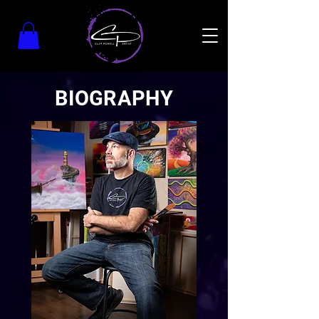
BIOGRAPHY