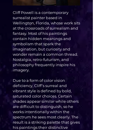
Cliff Powell is a contemporary
surrealist painter based in
Wellington, Florida, whose work sits
at the crossroads of surrealism and
fantasy. Most of his paintings
contain hidden meanings and
symbolism that spark the
imagination, but curiosity and
wonder remain a common thread.
Nostalgia, retro-futurism, and
philosophy frequently inspire his
imagery.
Due to a form of color vision
deficiency, Cliff’s surreal and
vibrant style is defined by bold,
saturated color choices. Certain
shades appear similar while others
are difficult to distinguish, so he
works intentionally within the
spectrum he sees most clearly. The
result is a striking palette that gives
his paintings their distinctive