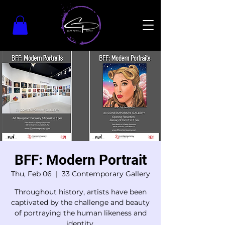
BFF: Modern Portrait
Thu, Feb 06
  |  
33 Contemporary Gallery
Throughout history, artists have been
captivated by the challenge and beauty
of portraying the human likeness and
identity.