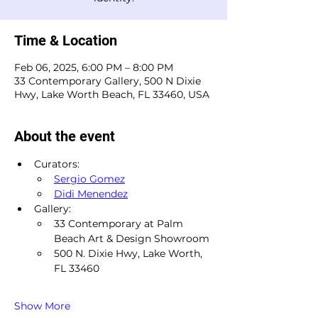
Time & Location
Feb 06, 2025, 6:00 PM – 8:00 PM
33 Contemporary Gallery, 500 N Dixie
Hwy, Lake Worth Beach, FL 33460, USA
About the event
Curators:
Sergio Gomez
Didi Menendez
Gallery:
33 Contemporary at Palm 
Beach Art & Design Showroom
500 N. Dixie Hwy, Lake Worth, 
FL 33460
Show More