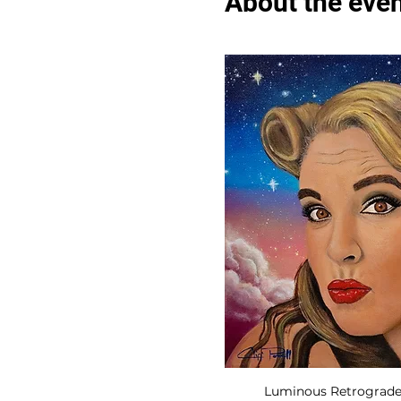
About the eve
Luminous Retrograde, 