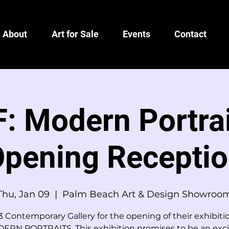
About
Art for Sale
Events
Contact
: Modern Portrai
pening Recepti
Thu, Jan 09
  |  
Palm Beach Art & Design Showroo
3 Contemporary Gallery for the opening of their exhibit
ERN PORTRAITS. This exhibition promises to be an exci