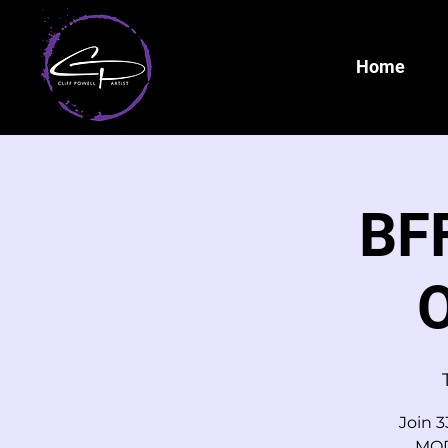
Home
BFF
O
Join 3
MOD