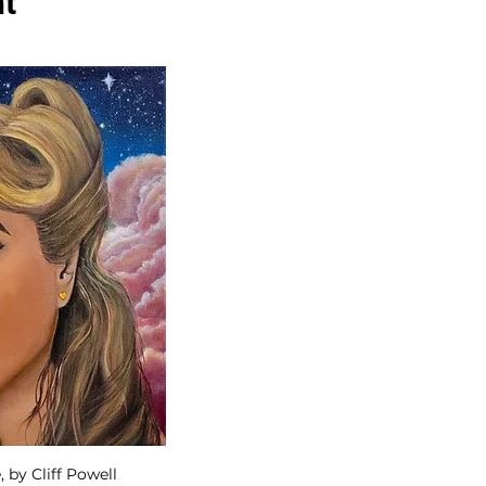
nt
by Cliff Powell