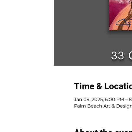
Time & Locati
Jan 09, 2025, 6:00 PM – 
Palm Beach Art & Desig