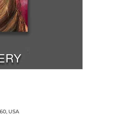
460, USA