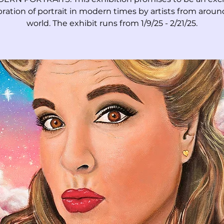
bration of portrait in modern times by artists from aroun
world. The exhibit runs from 1/9/25 - 2/21/25.