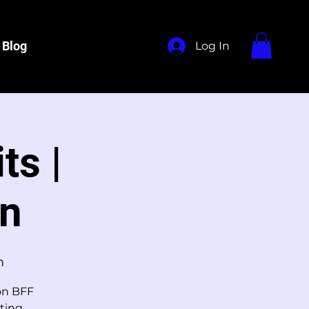
Blog
Log In
ts |
on
m
ion BFF
ting