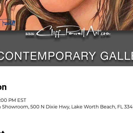
on
8:00 PM EST
n Showroom, 500 N Dixie Hwy, Lake Worth Beach, FL 33