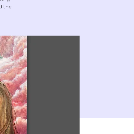
d the