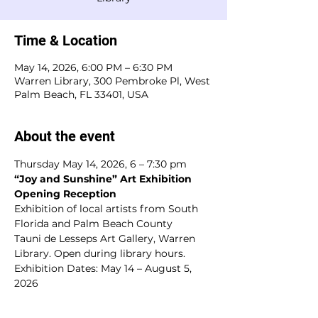
Time & Location
May 14, 2026, 6:00 PM – 6:30 PM
Warren Library, 300 Pembroke Pl, West
Palm Beach, FL 33401, USA
About the event
Thursday May 14, 2026, 6 – 7:30 pm
“Joy and Sunshine” Art Exhibition 
Opening Reception
Exhibition of local artists from South 
Florida and Palm Beach County
Tauni de Lesseps Art Gallery, Warren 
Library. Open during library hours.
Exhibition Dates: May 14 – August 5, 
2026