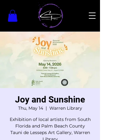
Joy and Sunshine
Thu, May 14
  |  
Warren Library
Exhibition of local artists from South
Florida and Palm Beach County
Tauni de Lesseps Art Gallery, Warren
Library