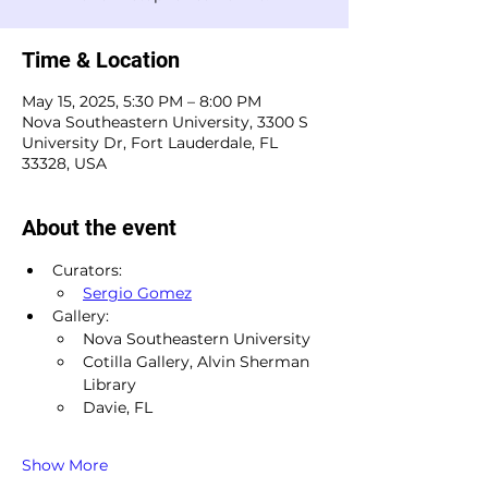
Time & Location
May 15, 2025, 5:30 PM – 8:00 PM
Nova Southeastern University, 3300 S
University Dr, Fort Lauderdale, FL
33328, USA
About the event
Curators:
Sergio Gomez
Gallery:
Nova Southeastern University
Cotilla Gallery, Alvin Sherman 
Library
Davie, FL
Show More