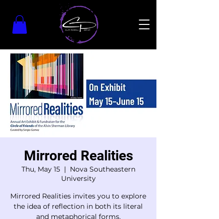
Mirrored Realities
Thu, May 15
  |  
Nova Southeastern
University
Mirrored Realities invites you to explore
the idea of reflection in both its literal
and metaphorical forms.