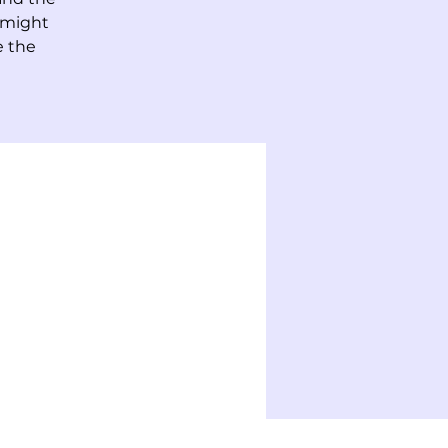
 might
e the