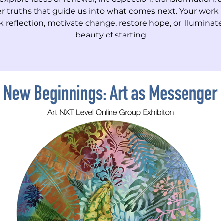
r truths that guide us into what comes next. Your work
k reflection, motivate change, restore hope, or illuminat
beauty of starting