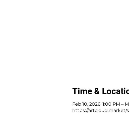
Time & Locati
Feb 10, 2026, 1:00 PM – M
https://artcloud.market