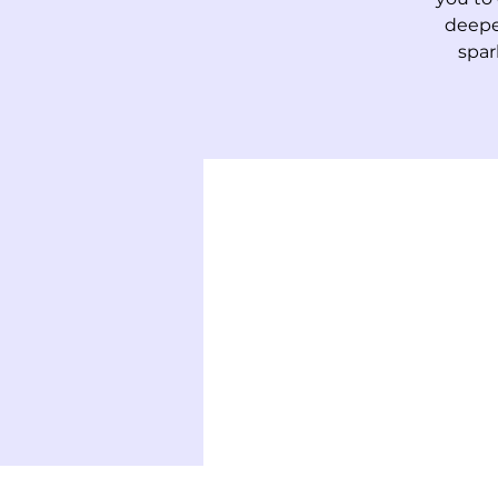
deepe
spar