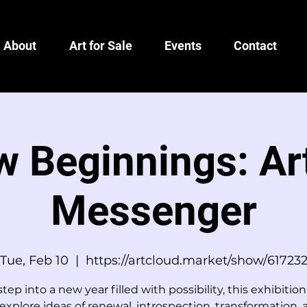
About
Art for Sale
Events
Contact
 Beginnings: Ar
Messenger
Tue, Feb 10
  |  
https://artcloud.market/show/61723
tep into a new year filled with possibility, this exhibition
explore ideas of renewal, introspection, transformation,