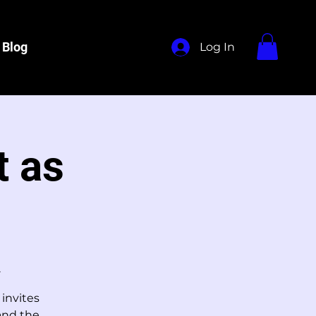
Blog
Log In
t as
2
 invites
 and the