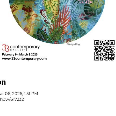
on
ar 06, 2026, 1:51 PM
/show/617232