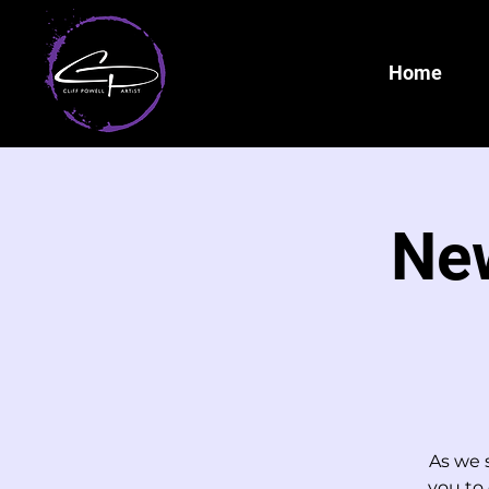
Home
New
As we s
you to 