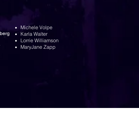
Michele Volpe
berg
Karla Walter
Lorrie Williamson
MaryJane Zapp