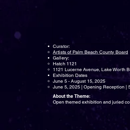
Curator:
Artists of Palm Beach County Board
Gallery:
Hatch 1121
1121 Lucerne Avenue, Lake Worth B
Exhibition Dates​
June 5 - August 15, 2025
June 5, 2025 | Opening Reception | 
About the Theme:
Open themed exhibition and juried co