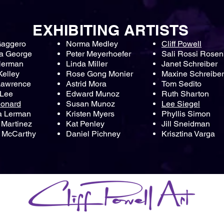
EXHIBITING ARTISTS
Gaggero
Norma Medley
Cliff Powell
a George
Peter Meyerhoefer
Sali Rossi Rosen
Herman
Linda Miller
Janet Schreiber
Kelley
Rose Gong Monier
Maxine Schreiber
Lawrence
Astrid Mora
Tom Sedito
 Lee
Edward Munoz
Ruth Sharton
eonard
Susan Munoz
Lee Siegel
a Lerman
Kristen Myers
Phyllis Simon
Martinez
Kat Penley
Jill Sneidman
 McCarthy
Daniel Pichney
Krisztina Varga