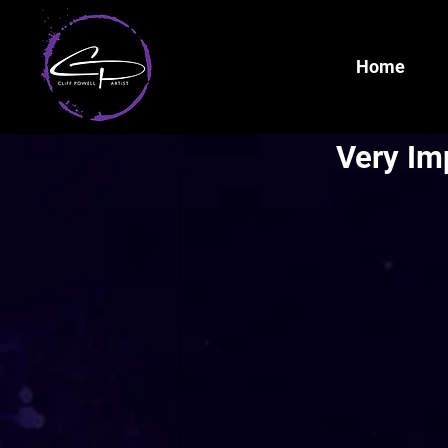
Home
Very Im