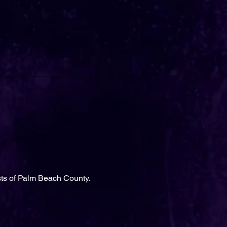
sts of Palm Beach County.