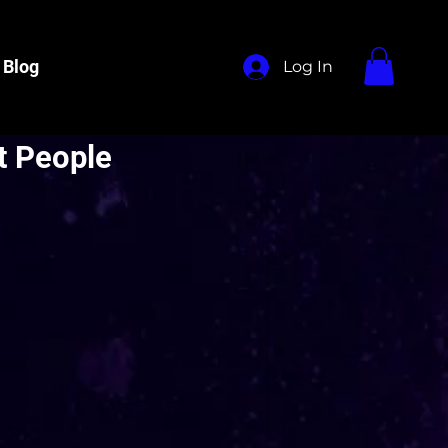
Blog
Log In
t People