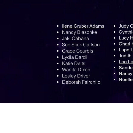
Ilene Gruber Adams
Judy 
Nancy Blaschke
Cynthi
Lucy 
Jaki Cabana
Chari 
Sue Slick Carlson
Lupe 
Grace Courbis
Judith
Lydia Dardi
Lee L
Katie Deits
Sandr
Wanita Dixon
Nancy 
Lesley Driver
Noelle
Deborah Fairchild