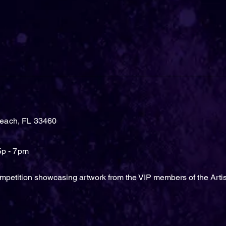
each, FL 33460
5p - 7pm
mpetition showcasing artwork from the VIP members of the Arti