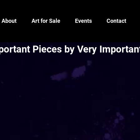
About
Art for Sale
Events
Contact
portant Pieces by Very Importan