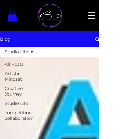
Blog
Studio Life
All Posts
Artistic
Mindset
Creative
Journey
Studio Life
competition,
collaboration