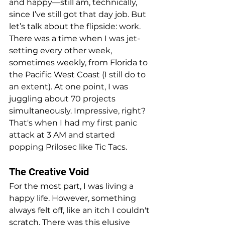
and happy—still am, technically, 
since I’ve still got that day job. But 
let’s talk about the flipside: work. 
There was a time when I was jet-
setting every other week, 
sometimes weekly, from Florida to 
the Pacific West Coast (I still do to 
an extent). At one point, I was 
juggling about 70 projects 
simultaneously. Impressive, right? 
That's when I had my first panic 
attack at 3 AM and started 
popping Prilosec like Tic Tacs.
The Creative Void
For the most part, I was living a 
happy life. However, something 
always felt off, like an itch I couldn't 
scratch. There was this elusive 