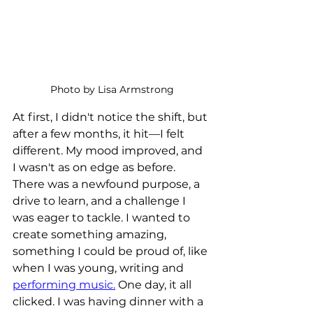
Photo by Lisa Armstrong
At first, I didn't notice the shift, but 
after a few months, it hit—I felt 
different. My mood improved, and 
I wasn't as on edge as before. 
There was a newfound purpose, a 
drive to learn, and a challenge I 
was eager to tackle. I wanted to 
create something amazing, 
something I could be proud of, like 
when I was young, writing and 
performing music.
 One day, it all 
clicked. I was having dinner with a 