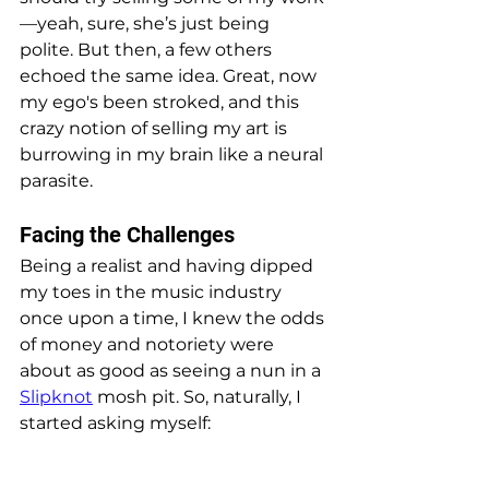
—yeah, sure, she’s just being 
polite. But then, a few others 
echoed the same idea. Great, now 
my ego's been stroked, and this 
crazy notion of selling my art is 
burrowing in my brain like a neural 
parasite.
Facing the Challenges
Being a realist and having dipped 
my toes in the music industry 
once upon a time, I knew the odds 
of money and notoriety were 
about as good as seeing a nun in a 
Slipknot
 mosh pit. So, naturally, I 
started asking myself: