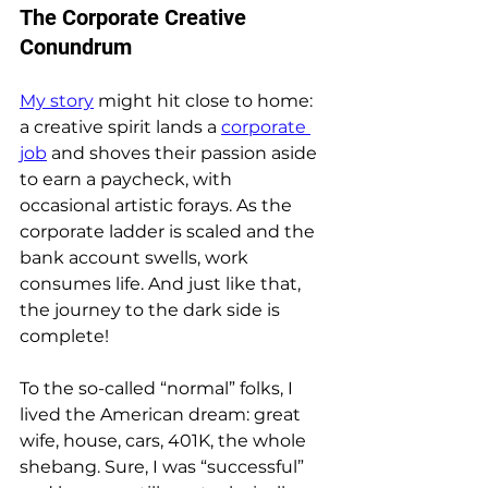
The Corporate Creative 
Conundrum
My story
 might hit close to home: 
a creative spirit lands a 
corporate 
job
 and shoves their passion aside 
to earn a paycheck, with 
occasional artistic forays. As the 
corporate ladder is scaled and the 
bank account swells, work 
consumes life. And just like that, 
the journey to the dark side is 
complete!
To the so-called “normal” folks, I 
lived the American dream: great 
wife, house, cars, 401K, the whole 
shebang. Sure, I was “successful” 