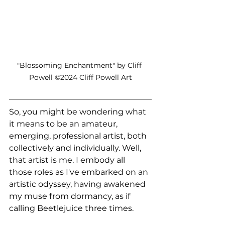
"Blossoming Enchantment" by Cliff 
Powell ©2024 Cliff Powell Art
So, you might be wondering what 
it means to be an amateur, 
emerging, professional artist, both 
collectively and individually. Well, 
that artist is me. I embody all 
those roles as I've embarked on an 
artistic odyssey, having awakened 
my muse from dormancy, as if 
calling Beetlejuice three times.