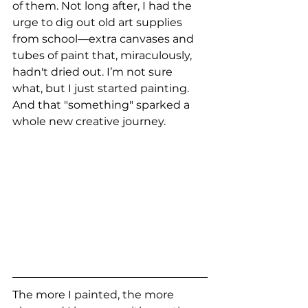
of them. Not long after, I had the 
urge to dig out old art supplies 
from school—extra canvases and 
tubes of paint that, miraculously, 
hadn't dried out. I’m not sure 
what, but I just started painting. 
And that "something" sparked a 
whole new creative journey.
The more I painted, the more 