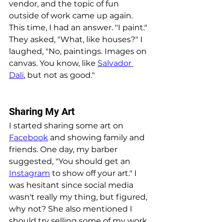
vendor, and the topic of fun 
outside of work came up again. 
This time, I had an answer. "I paint." 
They asked, "What, like houses?" I 
laughed, "No, paintings. Images on 
canvas. You know, like 
Salvador 
Dali
, but not as good."
Sharing My Art
I started sharing some art on 
Facebook
 and showing family and 
friends. One day, my barber 
suggested, "You should get an 
Instagram
 to show off your art." I 
was hesitant since social media 
wasn't really my thing, but figured, 
why not? She also mentioned I 
should try selling some of my work