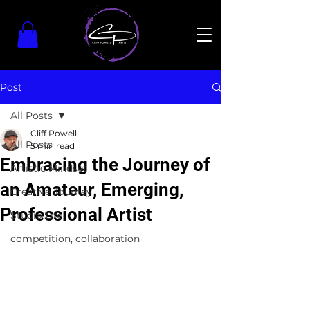
Post
All Posts
Cliff Powell
All Posts
5 min read
Embracing the Journey of
Artistic Mindset
an Amateur, Emerging,
Creative Journey
Professional Artist
Studio Life
competition, collaboration