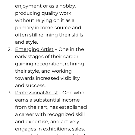
enjoyment or as a hobby, 
producing quality work 
without relying on it as a 
primary income source and 
often still refining their skills 
and style. 
Emerging Artist
 – One in the 
early stages of their career, 
gaining recognition, refining 
their style, and working 
towards increased visibility 
and success. 
Professional Artist
 - One who 
earns a substantial income 
from their art, has established 
a career with recognized skill 
and expertise, and actively 
engages in exhibitions, sales, 