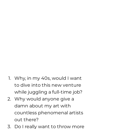
Why, in my 40s, would I want 
to dive into this new venture 
while juggling a full-time job?
Why would anyone give a 
damn about my art with 
countless phenomenal artists 
out there?
Do I really want to throw more 