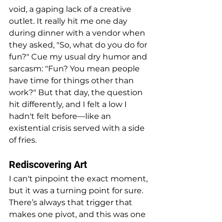
void, a gaping lack of a creative 
outlet. It really hit me one day 
during dinner with a vendor when 
they asked, "So, what do you do for 
fun?" Cue my usual dry humor and 
sarcasm: "Fun? You mean people 
have time for things other than 
work?" But that day, the question 
hit differently, and I felt a low I 
hadn't felt before—like an 
existential crisis served with a side 
of fries.
Rediscovering Art
I can't pinpoint the exact moment, 
but it was a turning point for sure. 
There’s always that trigger that 
makes one pivot, and this was one 