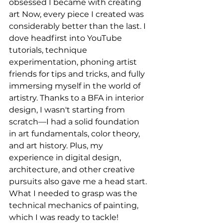
obsessed I became with creating 
art Now, every piece I created was 
considerably better than the last. I 
dove headfirst into YouTube 
tutorials, technique 
experimentation, phoning artist 
friends for tips and tricks, and fully 
immersing myself in the world of 
artistry. Thanks to a BFA in interior 
design, I wasn't starting from 
scratch—I had a solid foundation 
in art fundamentals, color theory, 
and art history. Plus, my 
experience in digital design, 
architecture, and other creative 
pursuits also gave me a head start. 
What I needed to grasp was the 
technical mechanics of painting, 
which I was ready to tackle!