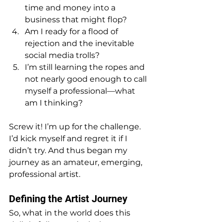
time and money into a 
business that might flop?
Am I ready for a flood of 
rejection and the inevitable 
social media trolls?
I’m still learning the ropes and 
not nearly good enough to call 
myself a professional—what 
am I thinking?
Screw it! I’m up for the challenge. 
I’d kick myself and regret it if I 
didn’t try. And thus began my 
journey as an amateur, emerging, 
professional artist.
Defining the Artist Journey
So, what in the world does this 