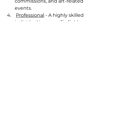
commissions, and art-related 
events.
Professional
 - A highly skilled 
individual in a specific field 
who adheres to ethical 
standards and best practices, 
using their expertise to 
perform their role with 
competence and integrity.
My Definition
Alright, now that you’ve got the 
definitions all lined up, including 
the bonus, what "professional" 
means in the business world, let’s 
get to the good stuff. Here’s my 
definition of an amateur, 
emerging, professional artist: