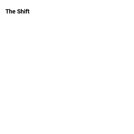
The Shift