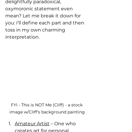
delightfully paradoxical, 
oxymoronic statement even 
mean? Let me break it down for 
you: I’ll define each part and then 
toss in my own charming 
interpretation.
FYI - This is NOT Me (Cliff) - a stock 
image w/Cliff's background painting
Amateur Artist
 – One who 
creates art for personal 