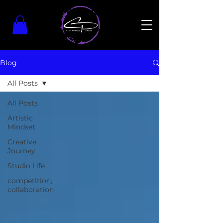
Blog
All Posts
All Posts
Artistic
Mindset
Creative
Journey
Studio Life
competition,
collaboration