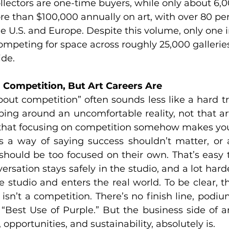
llectors are one-time buyers, while only about 6,0
e than $100,000 annually on art, with over 80 pe
e U.S. and Europe. Despite this volume, only one in 
 competing for space across roughly 25,000 gallerie
de.
a Competition, But Art Careers Are
about competition” often sounds less like a hard t
ping around an uncomfortable reality, not that art
t that focusing on competition somehow makes you 
s a way of saying success shouldn’t matter, or a
should be too focused on their own. That’s easy t
rsation stays safely in the studio, and a lot harde
e studio and enters the real world. To be clear, th
 isn’t a competition. There’s no finish line, podium
“Best Use of Purple.” But the business side of art
, opportunities, and sustainability, absolutely is.