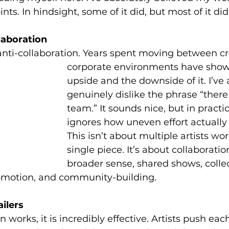
nts. In hindsight, some of it did, but most of it did
laboration
 anti-collaboration. Years spent moving between cr
corporate environments have show
upside and the downside of it. I’ve 
genuinely dislike the phrase “there i
team.” It sounds nice, but in practic
ignores how uneven effort actually 
This isn’t about multiple artists wo
single piece. It’s about collaboratio
broader sense, shared shows, collec
romotion, and community-building.
ilers
works, it is incredibly effective. Artists push eac