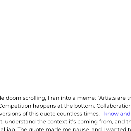
e doom scrolling, I ran into a meme: “Artists are tr
 Competition happens at the bottom. Collaboratio
 versions of this quote countless times. I 
know and 
t, understand the context it’s coming from, and thi
al jab. The quote made me pause, and I wanted t