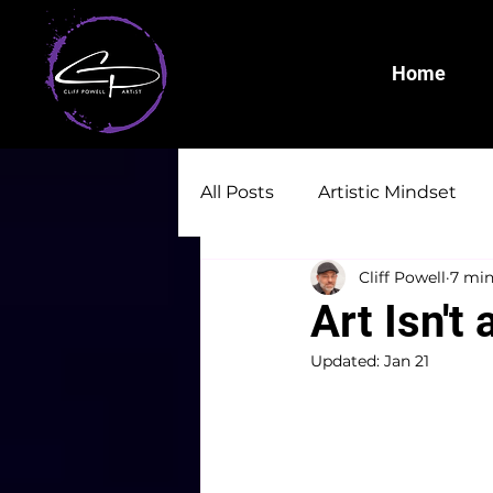
Home
All Posts
Artistic Mindset
Cliff Powell
7 min
Art Isn't 
Updated:
Jan 21