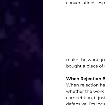
conversations, es
make the work goo
bought a piece of 
When Rejection 
When rejection hap
whether the work 
competition; it ju
defensive, I’m inc