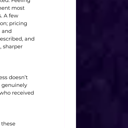
ted. Feeling 
ment most 
. A few 
on; pricing 
; and 
escribed, and 
, sharper 
ess doesn’t 
 genuinely 
 who received 
 these 