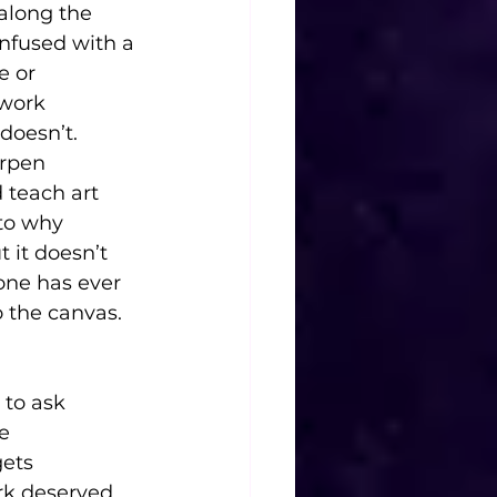
along the 
nfused with a 
e or 
work 
doesn’t. 
arpen 
 teach art 
nto why 
 it doesn’t 
ne has ever 
o the canvas.
 to ask 
e 
ets 
rk deserved 