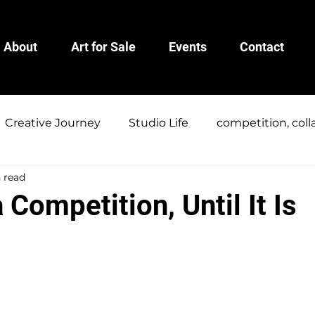
About
Art for Sale
Events
Contact
Creative Journey
Studio Life
competition, coll
 read
a Competition, Until It Is