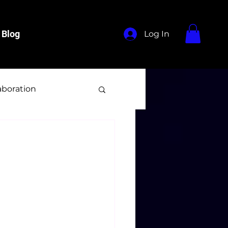
Blog
Log In
aboration