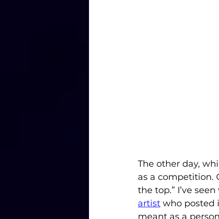
The other day, whil
as a competition.
the top.” I’ve seen
artist
 who posted i
meant as a person