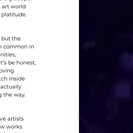
 art world 
 platitude.
 but the 
en common in 
ities, 
t’s be honest, 
oving 
tch inside 
actually 
g the way.
ve artists 
ew works 