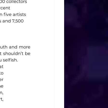
00 collectors 
rcent 
five artists 
s and 7,500 
ruth and more 
 shouldn’t be 
selfish. 
t 
o 
r 
e 
, 
, 