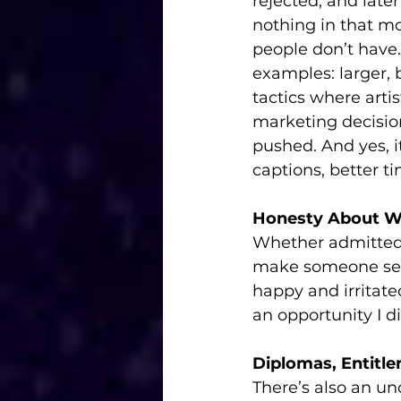
rejected, and late
nothing in that m
people don’t have
examples: larger, b
tactics where arti
marketing decision
pushed. And yes, i
captions, better t
Honesty About W
Whether admitted o
make someone self
happy and irritate
an opportunity I d
Diplomas, Entitl
There’s also an un