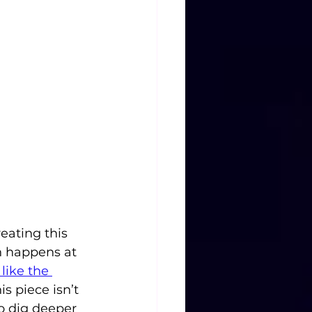
eating this 
n happens at 
like the 
s piece isn’t 
o dig deeper 