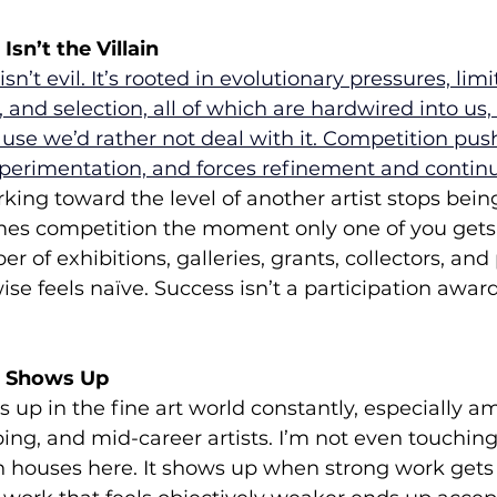
sn’t the Villain
sn’t evil. It’s rooted in evolutionary pressures, limi
, and selection, all of which are hardwired into us
use we’d rather not deal with it.
Competition push
xperimentation, and forces refinement and contin
king toward the level of another artist stops bein
s competition the moment only one of you gets
r of exhibitions, galleries, grants, collectors, and
e feels naïve. Success isn’t a participation award; 
 Shows Up
up in the fine art world constantly, especially a
ng, and mid-career artists. I’m not even touching
n houses here. It shows up when strong work gets