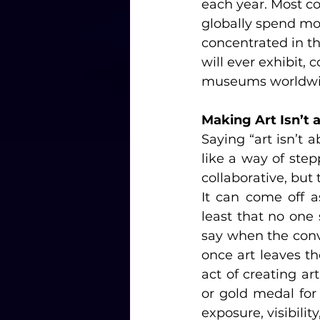
each year. Most co
globally spend mor
concentrated in th
will ever exhibit,
museums worldwi
Making Art Isn’t 
Saying “art isn’t 
like a way of step
collaborative, bu
It can come off a
least that no one 
say when the conve
once art leaves th
act of creating art
or gold medal for 
exposure, visibility