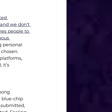
ted 
, and we don’t 
es people to 
uous 
g personal 
 chosen. 
 platforms, 
it’s 
mong 
 blue-chip 
 submitted, 