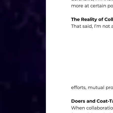
more at certain poi
The Reality of Col
That said, I’m not
efforts, mutual p
Doers and Coat-Ta
When collaboration 