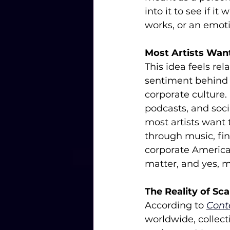
into it to see if i
works, or an emotio
Most Artists Wan
This idea feels rel
sentiment behind 
corporate culture.
podcasts, and socia
most artists want
through music, fine
corporate America.
matter, and yes, m
The Reality of Sca
According to 
Cont
worldwide, collect