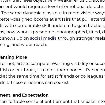
r work that feels objectively weaker ends up accep
oment would require a level of emotional detach
. The same dynamic plays out in more visible ways
etter-designed booths at art fairs that pull attenti
sts with comparable skill undercut to gain traction
s, how work is presented, photographed, titled, d
t shows up on 
social media
through stronger reels
iming, and wider reach.
anting More
r not, artists compete. Wanting visibility or succ
ish or cutthroat; it makes them honest. I’ve been
d at the same time for artist friends or colleagues
idn’t. Those emotions can coexist.
ement, and Expectation
comfortable sense of entitlement that sneaks into