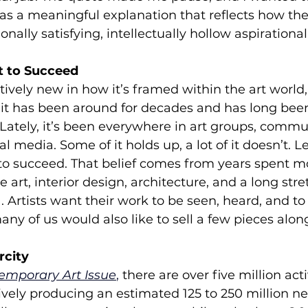
t was a meaningful explanation that reflects how the
nally satisfying, intellectually hollow aspirational
t to Succeed
atively new in how it’s framed within the art world,
it has been around for decades and has long be
 Lately, it’s been everywhere in art groups, commun
l media. Some of it holds up, a lot of it doesn’t. Le
 to succeed. That belief comes from years spent m
 art, interior design, architecture, and a long stre
 Artists want their work to be seen, heard, and to 
any of us would also like to sell a few pieces alon
rcity
emporary Art Issue
,
 there are over five million acti
ively producing an estimated 125 to 250 million n