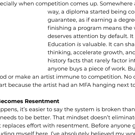
pecially when competition comes up. Somewhere 
way, a diploma started being co
guarantee, as if earning a degre
finishing a program means the 
deserves attention by default. It 
Education 
is
 valuable. It can sh
thinking, accelerate growth, and
history facts that rarely factor i
anyone buys a piece of work. But
d or make an artist immune to competition. No o
art because the artist had an MFA hanging next t
Becomes Resentment
pens, it’s easier to say the system is broken than
needs to be better. That mindset doesn’t eliminat
st replaces effort with resentment. Before anyone g
luding myself here. I’ve absolutely believed my wo