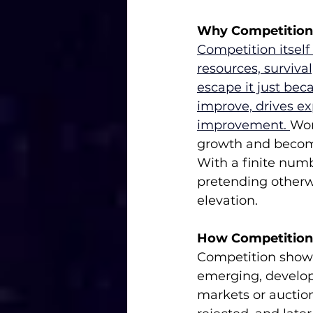
Why Competition I
Competition itself i
resources, survival
escape it just beca
improve, drives e
improvement. 
Wor
growth and become
With a finite numbe
pretending otherwis
elevation.
How Competition
Competition shows 
emerging, developi
markets or auctio