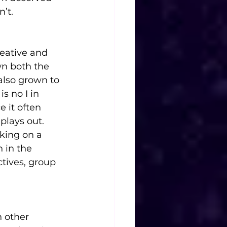
n’t.
eative and 
n both the 
also grown to 
s no I in 
e it often 
plays out. 
rking on a 
n in the 
tives, group 
h other 